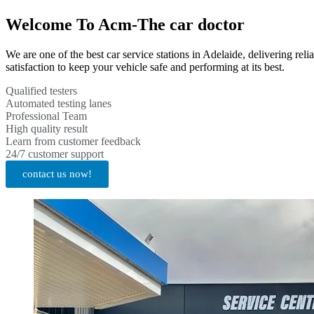
Welcome To Acm-The car doctor
We are one of the best car service stations in Adelaide, delivering re
satisfaction to keep your vehicle safe and performing at its best.
Qualified testers
Automated testing lanes
Professional Team
High quality result
Learn from customer feedback
24/7 customer support
contact us now!