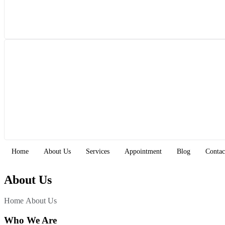
Home
About Us
Services
Appointment
Blog
Contac
About Us
Home 
About Us
Who We Are