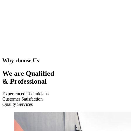
Why choose Us
We are Qualified
& Professional
Experienced Technicians
Customer Satisfaction
Quality Services