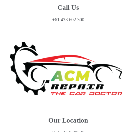
Call Us
+61 433 602 300
Our Location