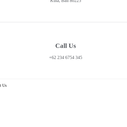
Kuta, Bali 80225
Call Us
+62 234 6754 345
t Us