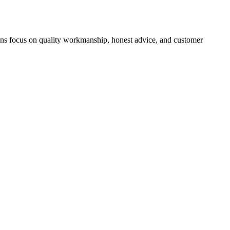
icians focus on quality workmanship, honest advice, and customer