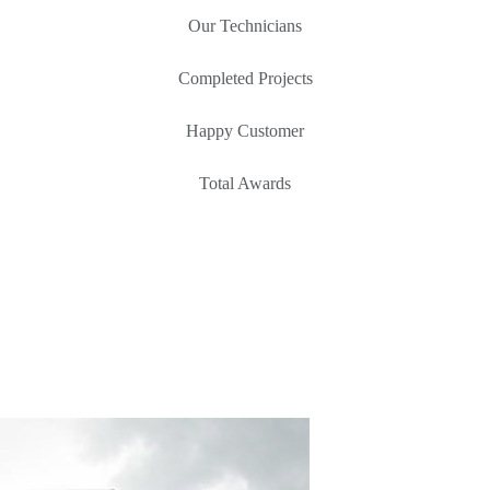
Our Technicians
Completed Projects
Happy Customer
Total Awards