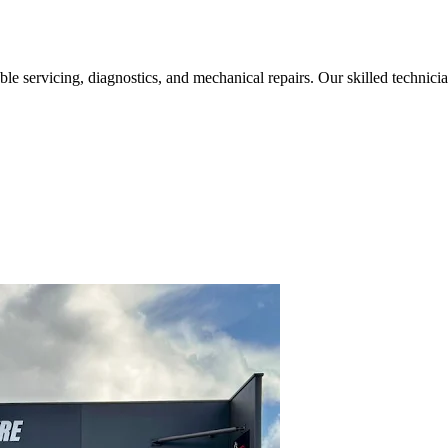
liable servicing, diagnostics, and mechanical repairs. Our skilled techn