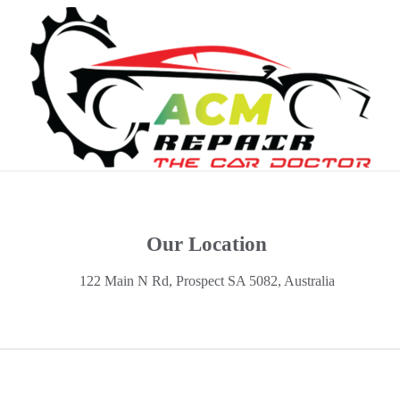
Our Location
122 Main N Rd, Prospect SA 5082, Australia