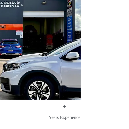
+
Years Experience